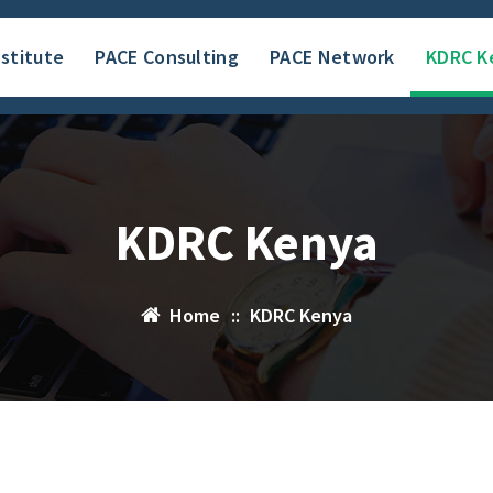
nstitute
PACE Consulting
PACE Network
KDRC K
KDRC Kenya
Home
::
KDRC Kenya