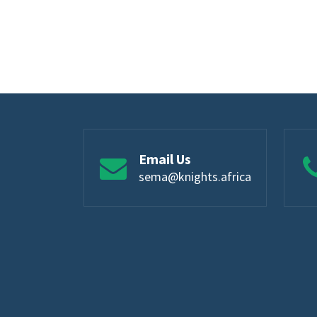
Email Us
sema@knights.africa