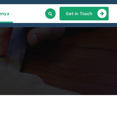
enya
Get in Touch