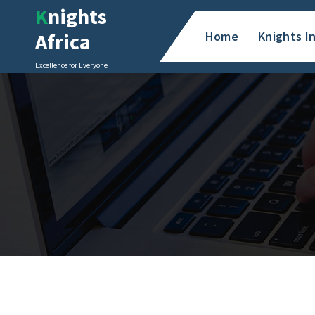
Skip
Knights
to
Africa
Home
Knights I
content
Excellence for Everyone