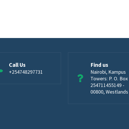
Call Us
Find us
+254748297731
Nairobi, Kampus
Towers: P. O. Box
254711455149 -
00800, Westlands